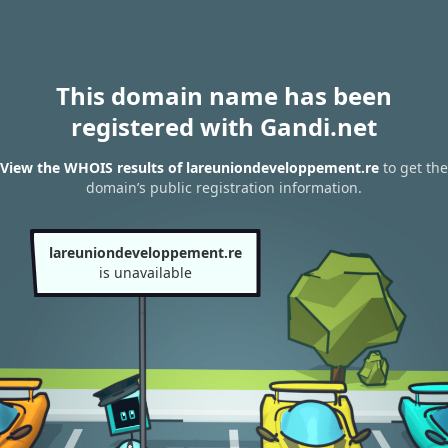
This domain name has been
registered with Gandi.net
View the WHOIS results of lareuniondeveloppement.re
to get the
domain’s public registration information.
lareuniondeveloppement.re
is unavailable