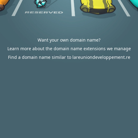
Want your own domain name?
Learn more about the domain name extensions we manage
Find a domain name similar to lareuniondeveloppement.re